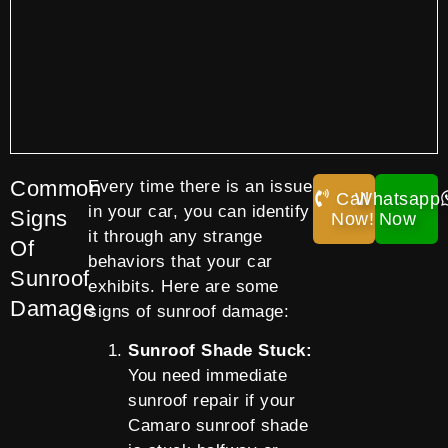
Common
Every time there is an issue
Call
Whatsapp
in your car, you can identify
Signs
Now!
Now
it through any strange
Of
behaviors that your car
Sunroof
exhibits. Here are some
Damage
signs of sunroof damage:
Sunroof Shade Stuck:
You need immediate
sunroof repair if your
Camaro sunroof shade