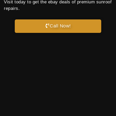
Visit today to get the ebay deals of premium sunroof
repairs.
Call Now!