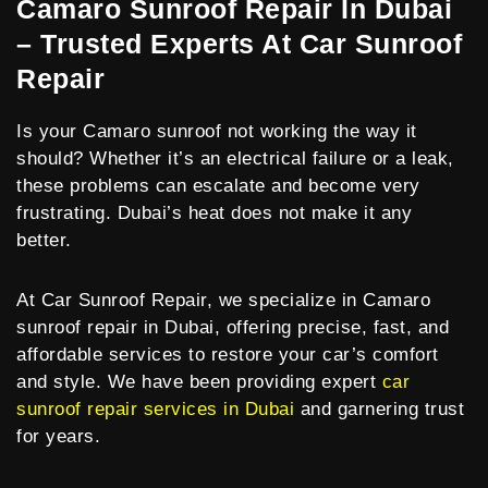
Camaro Sunroof Repair In Dubai
– Trusted Experts At Car Sunroof
Repair
Is your Camaro sunroof not working the way it
should? Whether it’s an electrical failure or a leak,
these problems can escalate and become very
frustrating. Dubai’s heat does not make it any
better.
At Car Sunroof Repair, we specialize in Camaro
sunroof repair in Dubai, offering precise, fast, and
affordable services to restore your car’s comfort
and style. We have been providing expert
car
sunroof repair services in Dubai
and garnering trust
for years.