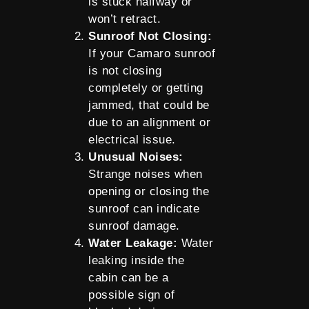
is stuck halfway or
won’t retract.
Sunroof Not Closing:
If your Camaro sunroof
is not closing
completely or getting
jammed, that could be
due to an alignment or
electrical issue.
Unusual Noises:
Strange noises when
opening or closing the
sunroof can indicate
sunroof damage.
Water Leakage:
Water
leaking inside the
cabin can be a
possible sign of