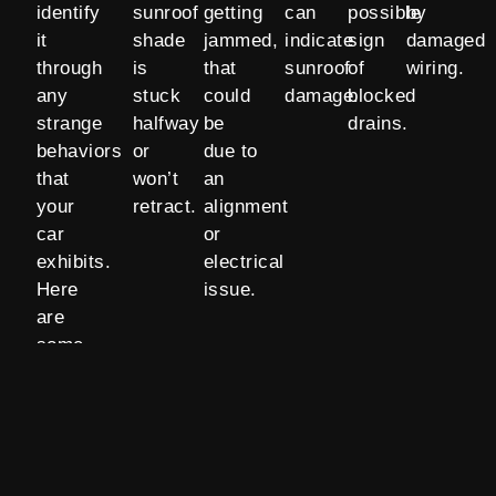
identify
sunroof
getting
can
possible
by
it
shade
jammed,
indicate
sign
damaged
through
is
that
sunroof
of
wiring.
any
stuck
could
damage.
blocked
strange
halfway
be
drains.
behaviors
or
due to
that
won’t
an
your
retract.
alignment
car
or
exhibits.
electrical
Here
issue.
are
some
signs of
sunroof
damage: