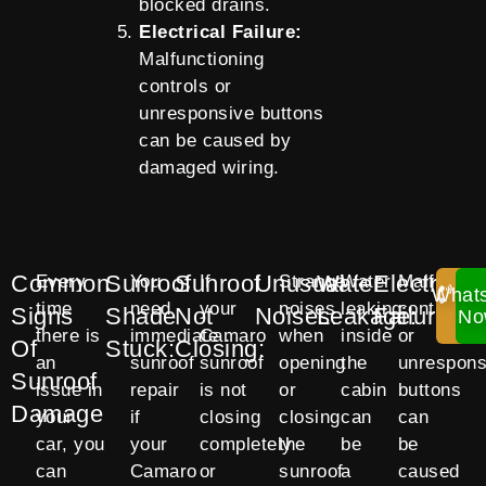
blocked drains.
Electrical Failure:
Malfunctioning
controls or
unresponsive buttons
can be caused by
damaged wiring.
Common
Sunroof
Sunroof
Unusual
Water
Electrical
Every
You
If
Strange
Water
Malfuncti
What
Ca
time
need
your
noises
leaking
controls
Signs
Shade
Not
Noises:
Leakage:
Failure:
No
No
there is
immediate
Camaro
when
inside
or
Of
Stuck:
Closing:
an
sunroof
sunroof
opening
the
unrespons
Sunroof
issue in
repair
is not
or
cabin
buttons
Damage
your
if
closing
closing
can
can
car, you
your
completely
the
be
be
can
Camaro
or
sunroof
a
caused