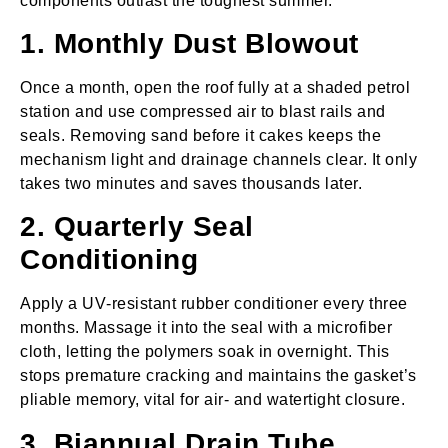
components outlast the toughest summer.
1. Monthly Dust Blowout
Once a month, open the roof fully at a shaded petrol
station and use compressed air to blast rails and
seals. Removing sand before it cakes keeps the
mechanism light and drainage channels clear. It only
takes two minutes and saves thousands later.
2. Quarterly Seal
Conditioning
Apply a UV‑resistant rubber conditioner every three
months. Massage it into the seal with a microfiber
cloth, letting the polymers soak in overnight. This
stops premature cracking and maintains the gasket’s
pliable memory, vital for air‑ and watertight closure.
3. Biannual Drain Tube