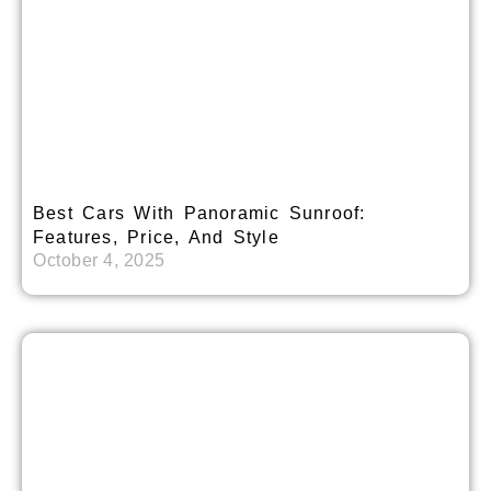
Best Cars With Panoramic Sunroof:
Features, Price, And Style
October 4, 2025