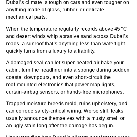
Dubai’s climate is tough on cars and even tougher on
anything made of glass, rubber, or delicate
mechanical parts.
When the temperature regularly records above 45 °C
and desert winds whip abrasive sand across Dubai’s
roads, a sunroof that’s anything less than watertight
quickly turns from a luxury to a liability.
A damaged seal can let super‑heated air bake your
cabin, turn the headliner into a sponge during sudden
coastal downpours, and even short‑circuit the
roof‑mounted electronics that power map lights,
curtain‑airbag sensors, or hands‑free microphones.
Trapped moisture breeds mold, ruins upholstery, and
can corrode safety‑critical wiring. Worse still, leaks
usually announce themselves with a musty smell or
an ugly stain long after the damage has begun.