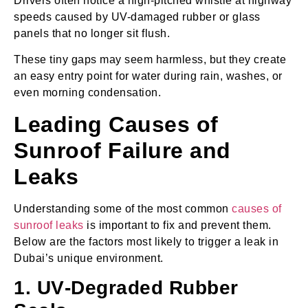
Drivers often notice a high-pitched whistle at highway
speeds caused by UV-damaged rubber or glass
panels that no longer sit flush.
These tiny gaps may seem harmless, but they create
an easy entry point for water during rain, washes, or
even morning condensation.
Leading Causes of
Sunroof Failure and
Leaks
Understanding some of the most common
causes of
sunroof leaks
is important to fix and prevent them.
Below are the factors most likely to trigger a leak in
Dubai’s unique environment.
1. UV‑Degraded Rubber