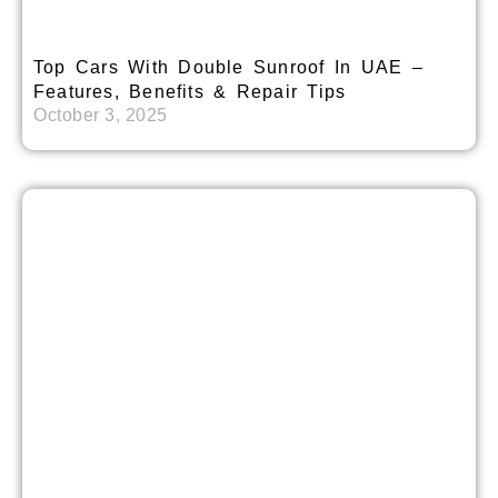
Top Cars With Double Sunroof In UAE –
Features, Benefits & Repair Tips
October 3, 2025