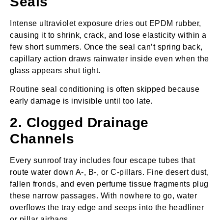
Seals
Intense ultraviolet exposure dries out EPDM rubber,
causing it to shrink, crack, and lose elasticity within a
few short summers. Once the seal can’t spring back,
capillary action draws rainwater inside even when the
glass appears shut tight.
Routine seal conditioning is often skipped because
early damage is invisible until too late.
2. Clogged Drainage
Channels
Every sunroof tray includes four escape tubes that
route water down A‑, B‑, or C‑pillars. Fine desert dust,
fallen fronds, and even perfume tissue fragments plug
these narrow passages. With nowhere to go, water
overflows the tray edge and seeps into the headliner
or pillar airbags.