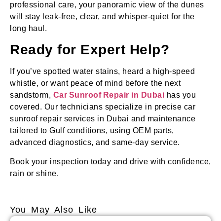
professional care, your panoramic view of the dunes
will stay leak‑free, clear, and whisper‑quiet for the
long haul.
Ready for Expert Help?
If you’ve spotted water stains, heard a high‑speed
whistle, or want peace of mind before the next
sandstorm,
Car Sunroof Repair in Dubai
has you
covered. Our technicians specialize in precise car
sunroof repair services in Dubai and maintenance
tailored to Gulf conditions, using OEM parts,
advanced diagnostics, and same‑day service.
Book your inspection today and drive with confidence,
rain or shine.
You May Also Like