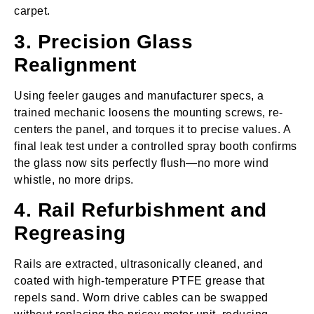
carpet.
3. Precision Glass
Realignment
Using feeler gauges and manufacturer specs, a
trained mechanic loosens the mounting screws, re-
centers the panel, and torques it to precise values. A
final leak test under a controlled spray booth confirms
the glass now sits perfectly flush—no more wind
whistle, no more drips.
4. Rail Refurbishment and
Regreasing
Rails are extracted, ultrasonically cleaned, and
coated with high‑temperature PTFE grease that
repels sand. Worn drive cables can be swapped