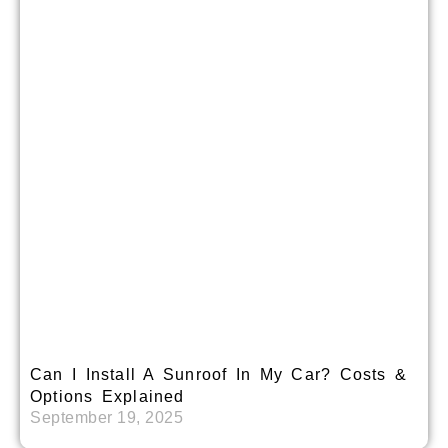
Can I Install A Sunroof In My Car? Costs &
Options Explained
September 19, 2025