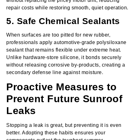
without replacing the pricey motor unit, reducing
repair costs while restoring smooth, quiet operation.
5. Safe Chemical Sealants
When surfaces are too pitted for new rubber,
professionals apply automotive‑grade polysiloxane
sealant that remains flexible under extreme heat.
Unlike hardware‑store silicone, it bonds securely
without releasing corrosive by‑products, creating a
secondary defense line against moisture.
Proactive Measures to
Prevent Future Sunroof
Leaks
Stopping a leak is great, but preventing it is even
better. Adopting these habits ensures your