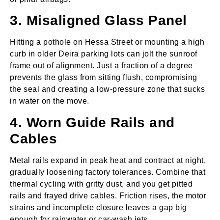
3. Misaligned Glass Panel
Hitting a pothole on Hessa Street or mounting a high
curb in older Deira parking lots can jolt the sunroof
frame out of alignment. Just a fraction of a degree
prevents the glass from sitting flush, compromising
the seal and creating a low‑pressure zone that sucks
in water on the move.
4. Worn Guide Rails and
Cables
Metal rails expand in peak heat and contract at night,
gradually loosening factory tolerances. Combine that
thermal cycling with gritty dust, and you get pitted
rails and frayed drive cables. Friction rises, the motor
strains and incomplete closure leaves a gap big
enough for rainwater or car‑wash jets.