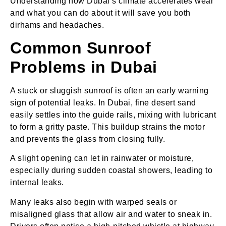
Understanding how Dubai’s climate accelerates wear
and what you can do about it will save you both
dirhams and headaches.
Common Sunroof
Problems in Dubai
A stuck or sluggish sunroof is often an early warning
sign of potential leaks. In Dubai, fine desert sand
easily settles into the guide rails, mixing with lubricant
to form a gritty paste. This buildup strains the motor
and prevents the glass from closing fully.
A slight opening can let in rainwater or moisture,
especially during sudden coastal showers, leading to
internal leaks.
Many leaks also begin with warped seals or
misaligned glass that allow air and water to sneak in.