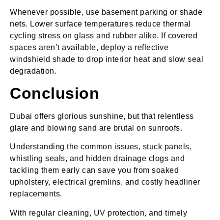
Whenever possible, use basement parking or shade
nets. Lower surface temperatures reduce thermal
cycling stress on glass and rubber alike. If covered
spaces aren’t available, deploy a reflective
windshield shade to drop interior heat and slow seal
degradation.
Conclusion
Dubai offers glorious sunshine, but that relentless
glare and blowing sand are brutal on sunroofs.
Understanding the common issues, stuck panels,
whistling seals, and hidden drainage clogs and
tackling them early can save you from soaked
upholstery, electrical gremlins, and costly headliner
replacements.
With regular cleaning, UV protection, and timely