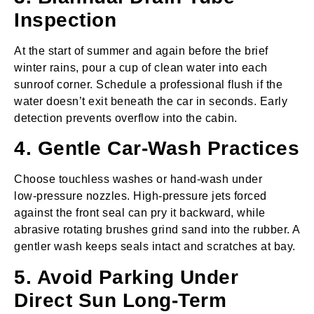
Inspection
At the start of summer and again before the brief
winter rains, pour a cup of clean water into each
sunroof corner. Schedule a professional flush if the
water doesn’t exit beneath the car in seconds. Early
detection prevents overflow into the cabin.
4. Gentle Car‑Wash Practices
Choose touchless washes or hand‑wash under
low‑pressure nozzles. High‑pressure jets forced
against the front seal can pry it backward, while
abrasive rotating brushes grind sand into the rubber. A
gentler wash keeps seals intact and scratches at bay.
5. Avoid Parking Under
Direct Sun Long‑Term