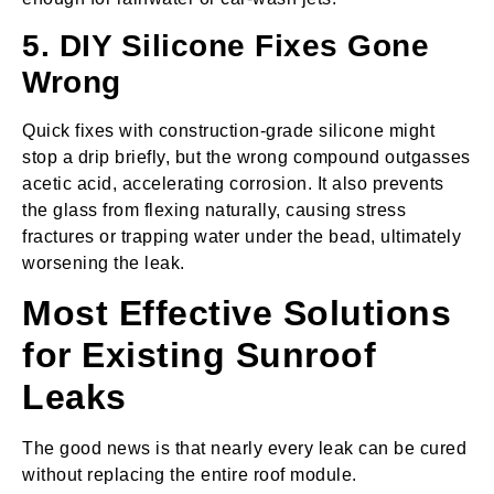
5. DIY Silicone Fixes Gone
Wrong
Quick fixes with construction‑grade silicone might
stop a drip briefly, but the wrong compound outgasses
acetic acid, accelerating corrosion. It also prevents
the glass from flexing naturally, causing stress
fractures or trapping water under the bead, ultimately
worsening the leak.
Most Effective Solutions
for Existing Sunroof
Leaks
The good news is that nearly every leak can be cured
without replacing the entire roof module.