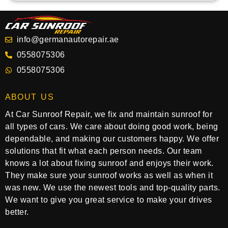
info@germanautorepair.ae
0558075306
0558075306
ABOUT US
At Car Sunroof Repair, we fix and maintain sunroof for
all types of cars. We care about doing good work, being
dependable, and making our customers happy. We offer
solutions that fit what each person needs. Our team
knows a lot about fixing sunroof and enjoys their work.
They make sure your sunroof works as well as when it
was new. We use the newest tools and top-quality parts.
We want to give you great service to make your drives
better.