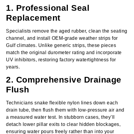
1. Professional Seal
Replacement
Specialists remove the aged rubber, clean the seating
channel, and install OEM‑grade weather strips for
Gulf climates. Unlike generic strips, these pieces
match the original durometer rating and incorporate
UV inhibitors, restoring factory watertightness for
years.
2. Comprehensive Drainage
Flush
Technicians snake flexible nylon lines down each
drain tube, then flush them with low‑pressure air and
a measured water test. In stubborn cases, they’ll
detach lower pillar exits to clear hidden blockages,
ensuring water pours freely rather than into your