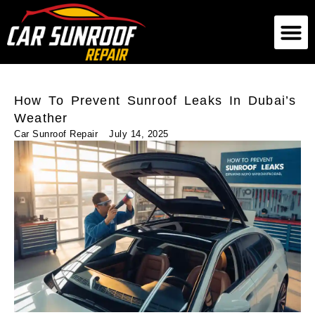
German Car Sunroof
American Car Sunroof
Exotic Car Sunroof
How To Prevent Sunroof Leaks In Dubai’s
Weather
Car Sunroof Repair
July 14, 2025