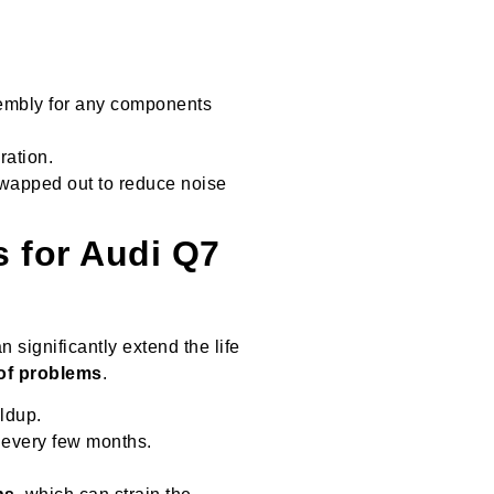
sembly for any components
ration.
swapped out to reduce noise
s for Audi Q7
n significantly extend the life
of problems
.
ldup.
 every few months.