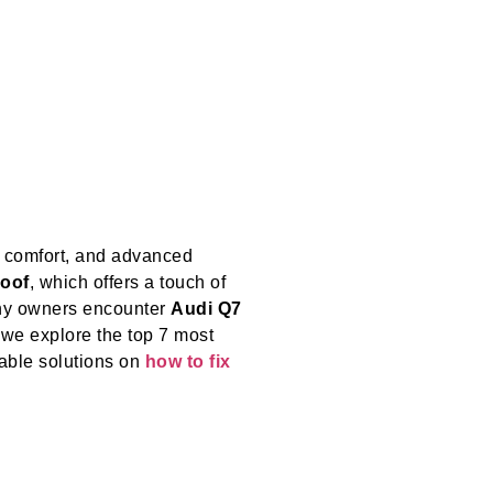
, comfort, and advanced
oof
, which offers a touch of
any owners encounter
Audi Q7
 we explore the top 7 most
able solutions on
how to fix