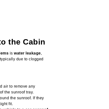
to the Cabin
lems
is
water leakage
,
 typically due to clogged
d air to remove any
f the sunroof tray.
ound the sunroof. If they
ght fit.