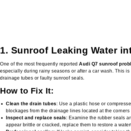
1. Sunroof Leaking Water in
One of the most frequently reported
Audi Q7 sunroof prob
especially during rainy seasons or after a car wash. This is
drainage tubes or faulty sunroof seals.
How to Fix It:
Clean the drain tubes
: Use a plastic hose or compresse
blockages from the drainage lines located at the corners o
Inspect and replace seals
: Examine the rubber seals ar
appear brittle or cracked, replace them to restore a waterti