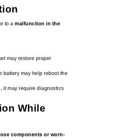
tion
ue to a
malfunction in the
eset may restore proper
e battery may help reboot the
e, it may require diagnostics
tion While
oose components or worn-