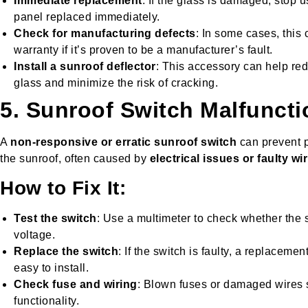
Immediate replacement
: If the glass is damaged, stop 
panel replaced immediately.
Check for manufacturing defects
: In some cases, this
warranty if it’s proven to be a manufacturer’s fault.
Install a sunroof deflector
: This accessory can help red
glass and minimize the risk of cracking.
5. Sunroof Switch Malfuncti
A
non-responsive or erratic sunroof switch
can prevent p
the sunroof, often caused by
electrical issues or faulty wi
How to Fix It:
Test the switch
: Use a multimeter to check whether the s
voltage.
Replace the switch
: If the switch is faulty, a replaceme
easy to install.
Check fuse and wiring
: Blown fuses or damaged wires 
functionality.