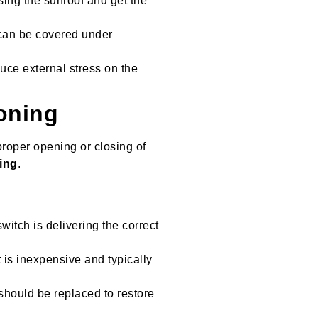
using the sunroof and get the
 can be covered under
uce external stress on the
oning
roper opening or closing of
ring
.
witch is delivering the correct
nt is inexpensive and typically
should be replaced to restore