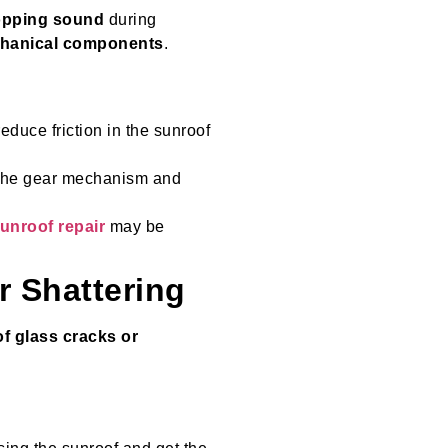
popping sound
during
chanical components
.
reduce friction in the sunroof
ct the gear mechanism and
sunroof repair
may be
r Shattering
f glass cracks or