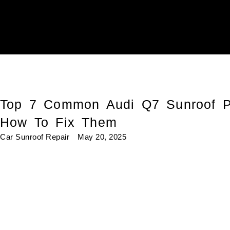
Top 7 Common Audi Q7 Sunroof P
How To Fix Them
Car Sunroof Repair
May 20, 2025