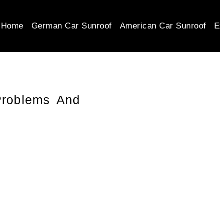
Home
German Car Sunroof
American Car Sunroof
E
roblems And