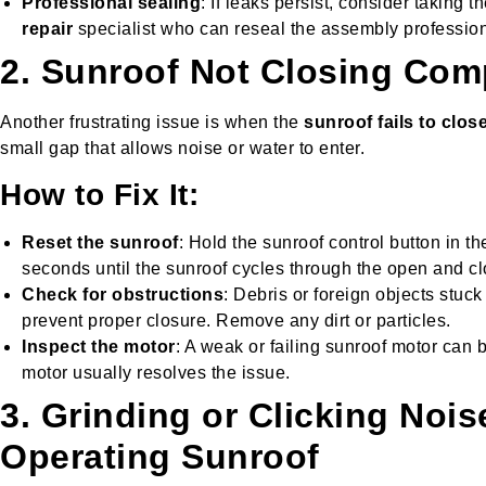
Professional sealing
: If leaks persist, consider taking t
repair
specialist who can reseal the assembly profession
2. Sunroof Not Closing Com
Another frustrating issue is when the
sunroof fails to close
small gap that allows noise or water to enter.
How to Fix It:
Reset the sunroof
: Hold the sunroof control button in the
seconds until the sunroof cycles through the open and cl
Check for obstructions
: Debris or foreign objects stuck
prevent proper closure. Remove any dirt or particles.
Inspect the motor
: A weak or failing sunroof motor can b
motor usually resolves the issue.
3. Grinding or Clicking Noi
Operating Sunroof