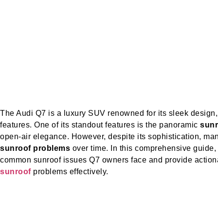
The Audi Q7 is a luxury SUV renowned for its sleek design
features. One of its standout features is the panoramic
sunr
open-air elegance. However, despite its sophistication, m
sunroof problems
over time. In this comprehensive guide,
common sunroof issues Q7 owners face and provide action
sunroof
problems effectively.