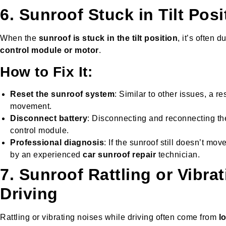
6. Sunroof Stuck in Tilt Posi
When the
sunroof is stuck in the tilt position
, it’s often d
control module or motor
.
How to Fix It:
Reset the sunroof system
: Similar to other issues, a r
movement.
Disconnect battery
: Disconnecting and reconnecting th
control module.
Professional diagnosis
: If the sunroof still doesn’t mov
by an experienced
car sunroof repair
technician.
7. Sunroof Rattling or Vibra
Driving
Rattling or vibrating noises while driving often come from
l