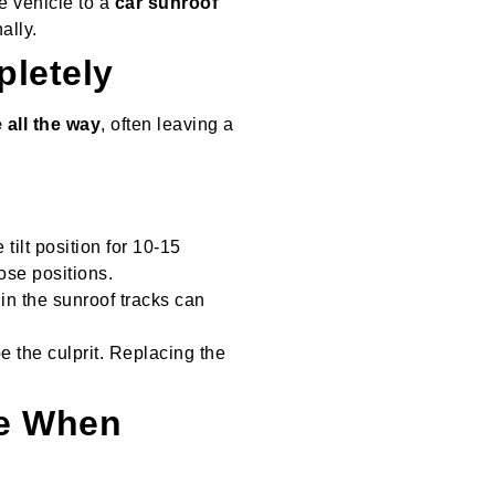
he vehicle to a
car sunroof
ally.
pletely
 all the way
, often leaving a
 tilt position for 10-15
ose positions.
 in the sunroof tracks can
e the culprit. Replacing the
se When