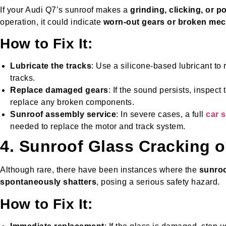
If your Audi Q7’s sunroof makes a
grinding, clicking, or 
operation, it could indicate
worn-out gears or broken me
How to Fix It:
Lubricate the tracks
: Use a silicone-based lubricant to 
tracks.
Replace damaged gears
: If the sound persists, inspe
replace any broken components.
Sunroof assembly service
: In severe cases, a full
car 
needed to replace the motor and track system.
4. Sunroof Glass Cracking o
Although rare, there have been instances where the
sunroo
spontaneously shatters
, posing a serious safety hazard.
How to Fix It: