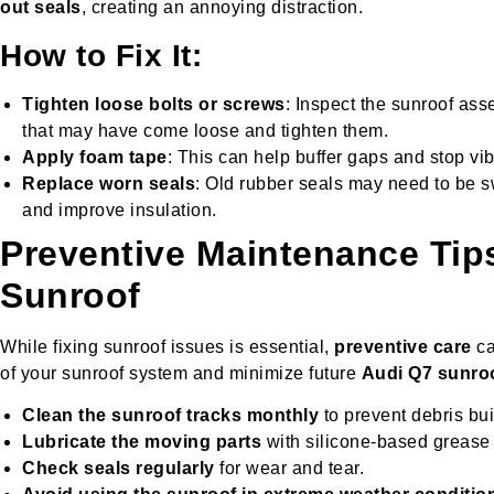
out seals
, creating an annoying distraction.
How to Fix It:
Tighten loose bolts or screws
: Inspect the sunroof as
that may have come loose and tighten them.
Apply foam tape
: This can help buffer gaps and stop vib
Replace worn seals
: Old rubber seals may need to be 
and improve insulation.
Preventive Maintenance Tip
Sunroof
While fixing sunroof issues is essential,
preventive care
ca
of your sunroof system and minimize future
Audi Q7 sunro
Clean the sunroof tracks monthly
to prevent debris bui
Lubricate the moving parts
with silicone-based grease
Check seals regularly
for wear and tear.