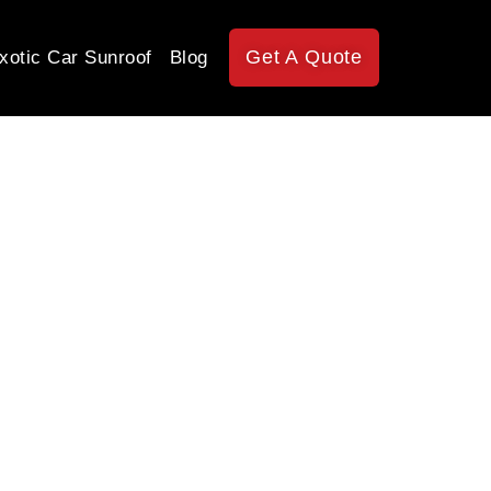
Get A Quote
xotic Car Sunroof
Blog