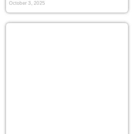
October 3, 2025