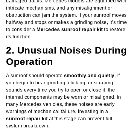
damaged tracks. Mercedes models are equipped with
intricate mechanisms, and any misalignment or
obstruction can jam the system. If your sunroof moves
halfway and stops or makes a grinding noise, it’s time
to consider a
Mercedes sunroof repair kit
to restore
its function.
2. Unusual Noises During
Operation
A sunroof should operate
smoothly and quietly
. If
you begin to hear grinding, clicking, or scraping
sounds every time you try to open or close it, the
internal components may be worn or misaligned. In
many Mercedes vehicles, these noises are early
warnings of mechanical failure. Investing in a
sunroof repair kit
at this stage can prevent full
system breakdown.