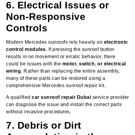
6. Electrical Issues or
Non-Responsive
Controls
Modern Mercedes sunroofs rely heavily on
electronic
control modules
. If pressing the sunroof button
results in no movement or erratic behavior, there
could be issues with the
motor, switch, or electrical
wiring
. Rather than replacing the entire assembly,
many of these parts can be restored using a
comprehensive Mercedes sunroof repair kit.
A qualified
car sunroof repair Dubai
service provider
can diagnose the issue and install the correct parts
without invasive procedures.
7. Debris or Dirt