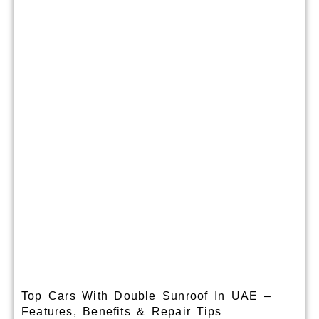
Top Cars With Double Sunroof In UAE –
Features, Benefits & Repair Tips