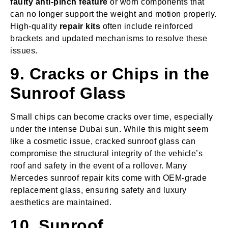
faulty anti-pinch feature
or worn components that
can no longer support the weight and motion properly.
High-quality
repair kits
often include reinforced
brackets and updated mechanisms to resolve these
issues.
9. Cracks or Chips in the
Sunroof Glass
Small chips can become cracks over time, especially
under the intense Dubai sun. While this might seem
like a cosmetic issue, cracked sunroof glass can
compromise the structural integrity of the vehicle’s
roof and safety in the event of a rollover. Many
Mercedes sunroof repair kits come with OEM-grade
replacement glass, ensuring safety and luxury
aesthetics are maintained.
10. Sunroof