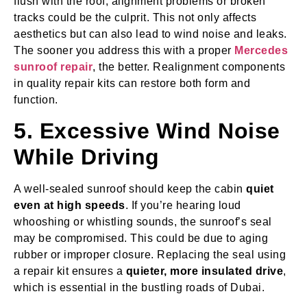
flush with the roof, alignment problems or broken
tracks could be the culprit. This not only affects
aesthetics but can also lead to wind noise and leaks.
The sooner you address this with a proper
Mercedes
sunroof repair
, the better. Realignment components
in quality repair kits can restore both form and
function.
5. Excessive Wind Noise
While Driving
A well-sealed sunroof should keep the cabin
quiet
even at high speeds
. If you’re hearing loud
whooshing or whistling sounds, the sunroof’s seal
may be compromised. This could be due to aging
rubber or improper closure. Replacing the seal using
a repair kit ensures a
quieter, more insulated drive
,
which is essential in the bustling roads of Dubai.