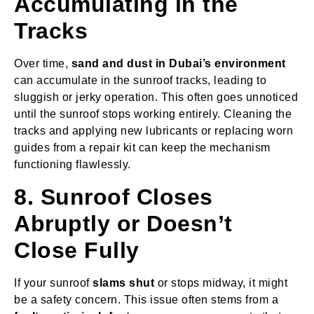
Accumulating in the
Tracks
Over time,
sand and dust in Dubai’s environment
can accumulate in the sunroof tracks, leading to
sluggish or jerky operation. This often goes unnoticed
until the sunroof stops working entirely. Cleaning the
tracks and applying new lubricants or replacing worn
guides from a repair kit can keep the mechanism
functioning flawlessly.
8. Sunroof Closes
Abruptly or Doesn’t
Close Fully
If your sunroof
slams shut
or stops midway, it might
be a safety concern. This issue often stems from a