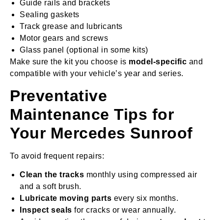
Guide rails and brackets
Sealing gaskets
Track grease and lubricants
Motor gears and screws
Glass panel (optional in some kits)
Make sure the kit you choose is
model-specific
and
compatible with your vehicle’s year and series.
Preventative
Maintenance Tips for
Your Mercedes Sunroof
To avoid frequent repairs:
Clean the tracks
monthly using compressed air
and a soft brush.
Lubricate moving parts
every six months.
Inspect seals
for cracks or wear annually.