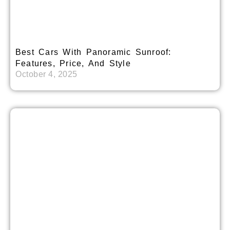
Best Cars With Panoramic Sunroof:
Features, Price, And Style
October 4, 2025