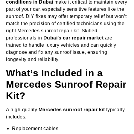
conditions in Dubai
make it critical to maintain every
part of your car, especially sensitive features like the
sunroof. DIY fixes may offer temporary relief but won’t
match the precision of certified technicians using the
right Mercedes sunroof repair kit. Skilled
professionals in
Dubai’s car repair market
are
trained to handle luxury vehicles and can quickly
diagnose and fix any sunroof issue, ensuring
longevity and reliability.
What’s Included in a
Mercedes Sunroof Repair
Kit?
A high-quality
Mercedes sunroof repair kit
typically
includes:
Replacement cables