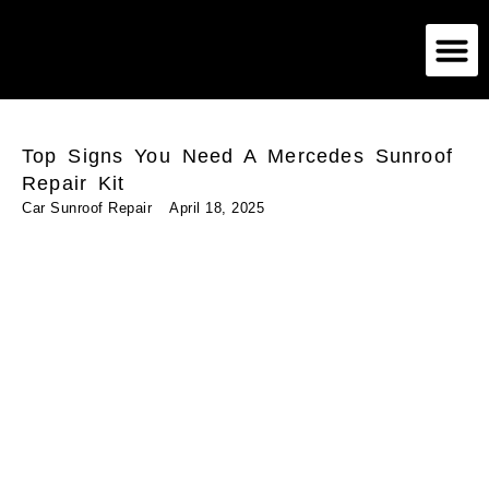
German Car Sunroof
American Car Sunroof
Exotic Car Sunroof
Top Signs You Need A Mercedes Sunroof
Repair Kit
Car Sunroof Repair
April 18, 2025