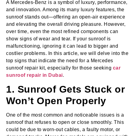
A Mercedes-Benz is a symbol of luxury, performance,
and innovation. Among its many luxury features, the
sunroof stands out—offering an open-air experience
and elevating the overall driving pleasure. However,
over time, even the most refined components can
show signs of wear and tear. If your sunroof is
malfunctioning, ignoring it can lead to bigger and
costlier problems. In this article, we will delve into the
top signs that indicate the need for a Mercedes
sunroof repair kit, especially for those seeking
car
sunroof repair in Dubai
.
1. Sunroof Gets Stuck or
Won’t Open Properly
One of the most common and noticeable issues is a
sunroof that refuses to open or close smoothly. This
could be due to worn-out cables, a faulty motor, or