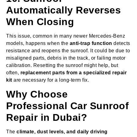
Automatically Reverses
When Closing
This issue, common in many newer Mercedes-Benz
models, happens when the
anti-trap function
detects
resistance and reopens the sunroof. It could be due to
misaligned parts, debris in the track, or failing motor
calibration. Resetting the sunroof might help, but
often,
replacement parts from a specialized repair
kit
are necessary for a long-term fix.
Why Choose
Professional Car Sunroof
Repair in Dubai?
The
climate, dust levels, and daily driving