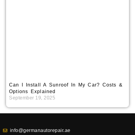
Can I Install A Sunroof In My Car? Costs &
Options Explained
September 19, 2025
info@germanautorepair.ae