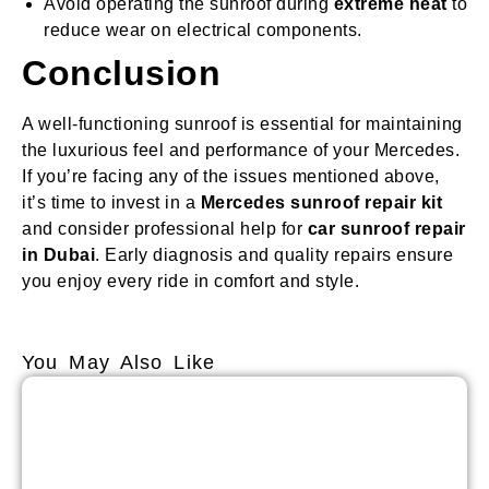
Avoid operating the sunroof during
extreme heat
to
reduce wear on electrical components.
Conclusion
A well-functioning sunroof is essential for maintaining
the luxurious feel and performance of your Mercedes.
If you’re facing any of the issues mentioned above,
it’s time to invest in a
Mercedes sunroof repair kit
and consider professional help for
car sunroof repair
in Dubai
. Early diagnosis and quality repairs ensure
you enjoy every ride in comfort and style.
You May Also Like