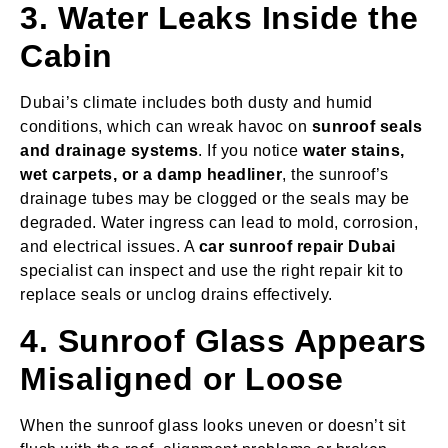
3. Water Leaks Inside the
Cabin
Dubai’s climate includes both dusty and humid
conditions, which can wreak havoc on
sunroof seals
and drainage systems
. If you notice
water stains,
wet carpets, or a damp headliner
, the sunroof’s
drainage tubes may be clogged or the seals may be
degraded. Water ingress can lead to mold, corrosion,
and electrical issues. A
car sunroof repair Dubai
specialist can inspect and use the right repair kit to
replace seals or unclog drains effectively.
4. Sunroof Glass Appears
Misaligned or Loose
When the sunroof glass looks uneven or doesn’t sit