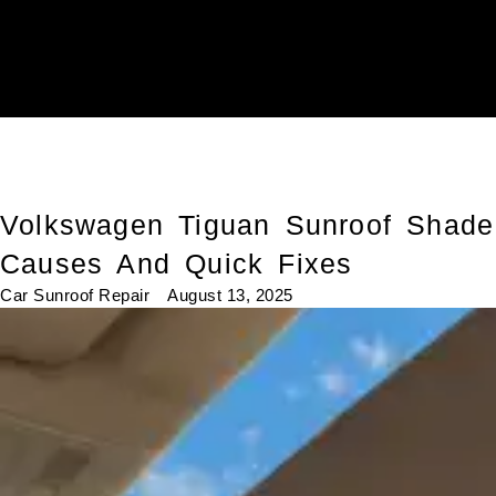
Volkswagen Tiguan Sunroof Shade
Causes And Quick Fixes
Car Sunroof Repair
August 13, 2025