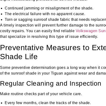
Continued jamming or misalignment of the shade.
The electrical failure with no apparent cause.
Torn or sagging sunroof shade fabric that needs replace
A timely inspection will prevent further damage to the sunr
costly repairs. You can easily find reliable
Volkswagen Sunr
that specialize in resolving this type of issue efficiently.
Preventative Measures to Ext
Shade Life
Some preventive determination goes a long way when it com
of the sunroof shade in your Tiguan against wear and dama
Regular Cleaning and Inspection
Make routine checks part of your vehicle care.
Every few months, clean the tracks of the shade.