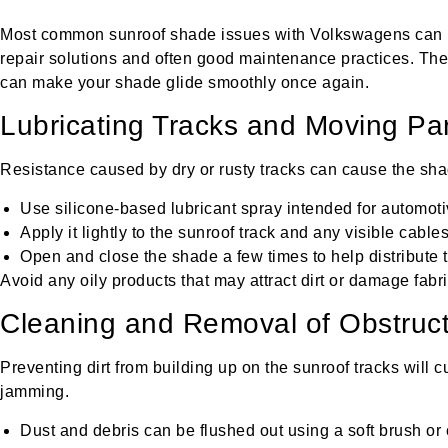
Most common sunroof shade issues with Volkswagens can 
repair solutions and often good maintenance practices. The
can make your shade glide smoothly once again.
Lubricating Tracks and Moving Pa
Resistance caused by dry or rusty tracks can cause the sha
Use silicone-based lubricant spray intended for automoti
Apply it lightly to the sunroof track and any visible cables
Open and close the shade a few times to help distribute t
Avoid any oily products that may attract dirt or damage fabri
Cleaning and Removal of Obstruct
Preventing dirt from building up on the sunroof tracks will c
jamming.
Dust and debris can be flushed out using a soft brush or