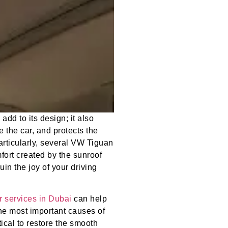
dd to its design; it also
e the car, and protects the
rticularly, several VW Tiguan
fort created by the sunroof
uin the joy of your driving
r services in Dubai
can help
the most important causes of
ical to restore the smooth