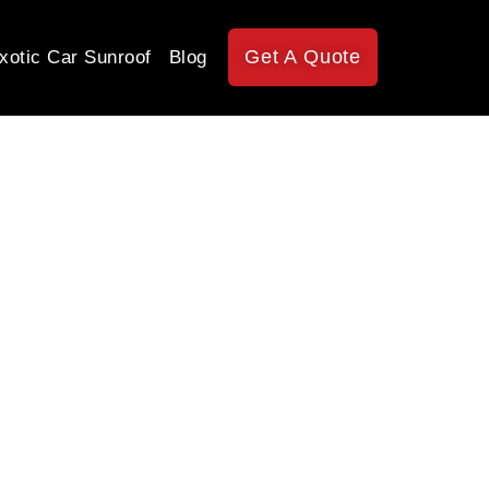
Get A Quote
xotic Car Sunroof
Blog