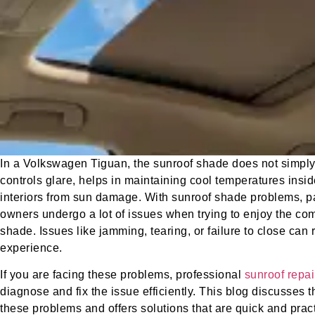
In a Volkswagen Tiguan, the sunroof shade does not simply a
controls glare, helps in maintaining cool temperatures insid
interiors from sun damage. With sunroof shade problems, pa
owners undergo a lot of issues when trying to enjoy the com
shade. Issues like jamming, tearing, or failure to close can r
experience.
If you are facing these problems, professional
sunroof repai
diagnose and fix the issue efficiently. This blog discusses 
these problems and offers solutions that are quick and pract