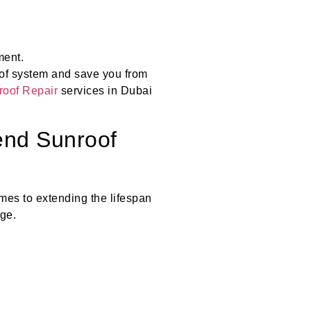
ment.
oof system and save you from
oof Repair
services in Dubai
end Sunroof
es to extending the lifespan
ge.