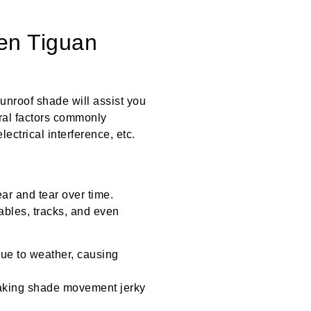
en Tiguan
nroof shade will assist you
eral factors commonly
ectrical interference, etc.
r and tear over time.
bles, tracks, and even
ue to weather, causing
aking shade movement jerky