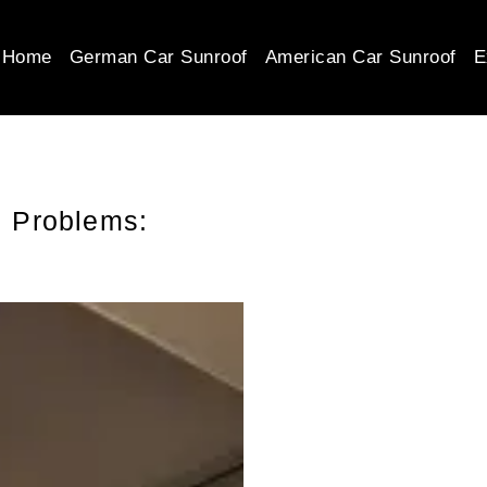
Home
German Car Sunroof
American Car Sunroof
E
 Problems: