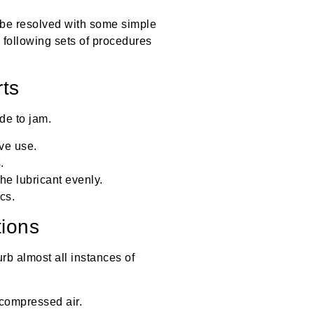
be resolved with some simple
 following sets of procedures
rts
de to jam.
ve use.
.
he lubricant evenly.
cs.
ions
urb almost all instances of
 compressed air.