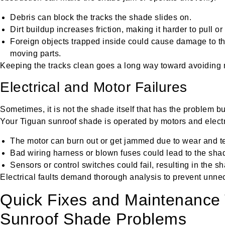
Debris can block the tracks the shade slides on.
Dirt buildup increases friction, making it harder to pull o
Foreign objects trapped inside could cause damage to the
moving parts.
Keeping the tracks clean goes a long way toward avoiding
Electrical and Motor Failures
Sometimes, it is not the shade itself that has the problem bu
Your Tiguan sunroof shade is operated by motors and electr
The motor can burn out or get jammed due to wear and te
Bad wiring harness or blown fuses could lead to the sh
Sensors or control switches could fail, resulting in the sh
Electrical faults demand thorough analysis to prevent unne
Quick Fixes and Maintenance 
Sunroof Shade Problems