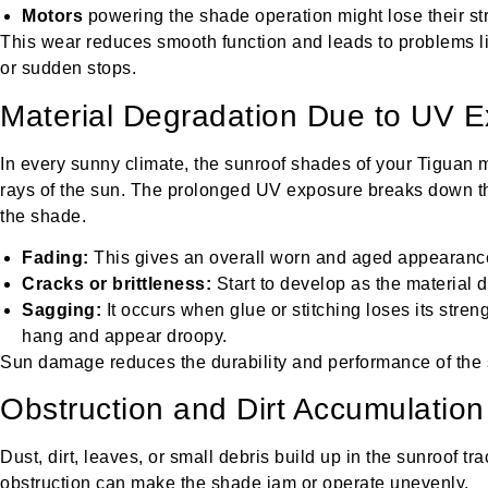
Motors
powering the shade operation might lose their st
This wear reduces smooth function and leads to problems
or sudden stops.
Material Degradation Due to UV 
In every sunny climate, the sunroof shades of your Tiguan m
rays of the sun. The prolonged UV exposure breaks down the 
the shade.
Fading:
This gives an overall worn and aged appearance
Cracks or brittleness:
Start to develop as the material d
Sagging:
It occurs when glue or stitching loses its stre
hang and appear droopy.
Sun damage reduces the durability and performance of the
Obstruction and Dirt Accumulation
Dust, dirt, leaves, or small debris build up in the sunroof t
obstruction can make the shade jam or operate unevenly.