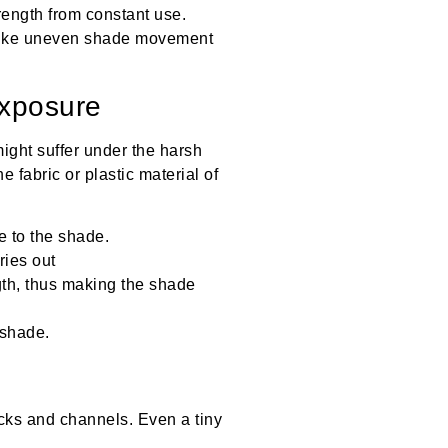
rength from constant use.
 like uneven shade movement
Exposure
ight suffer under the harsh
fabric or plastic material of
 to the shade.
ries out
ngth, thus making the shade
 shade.
racks and channels. Even a tiny