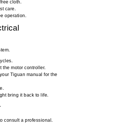
free cloth.
st care.
e operation.
trical
stem.
ycles.
 the motor controller.
 your Tiguan manual for the
e.
t bring it back to life.
r
 to consult a professional.