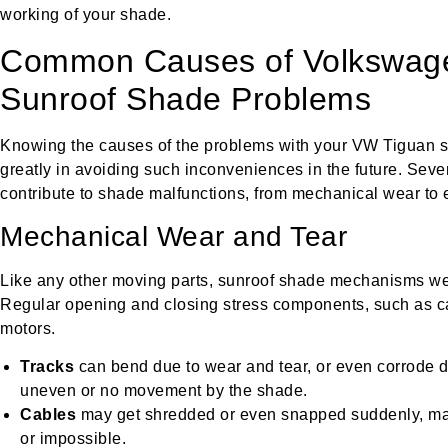
working of your shade.
Common Causes of Volkswag
Sunroof Shade Problems
Knowing the causes of the problems with your VW Tiguan su
greatly in avoiding such inconveniences in the future. Sev
contribute to shade malfunctions, from mechanical wear to el
Mechanical Wear and Tear
Like any other moving parts, sunroof shade mechanisms wea
Regular opening and closing stress components, such as ca
motors.
Tracks
can bend due to wear and tear, or even corrode d
uneven or no movement by the shade.
Cables
may get shredded or even snapped suddenly, m
or impossible.