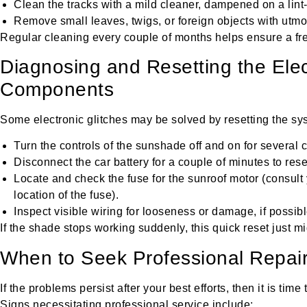
Clean the tracks with a mild cleaner, dampened on a lint-
Remove small leaves, twigs, or foreign objects with utmo
Regular cleaning every couple of months helps ensure a fre
Diagnosing and Resetting the Elec
Components
Some electronic glitches may be solved by resetting the sy
Turn the controls of the sunshade off and on for several c
Disconnect the car battery for a couple of minutes to reset
Locate and check the fuse for the sunroof motor (consult
location of the fuse).
Inspect visible wiring for looseness or damage, if possibl
If the shade stops working suddenly, this quick reset just migh
When to Seek Professional Repai
If the problems persist after your best efforts, then it is time
Signs necessitating professional service include: