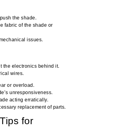
r push the shade.
 fabric of the shade or
 mechanical issues.
t the electronics behind it.
ical wires.
ar or overload.
ade’s unresponsiveness.
ade acting erratically.
cessary replacement of parts.
Tips for