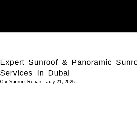
Expert Sunroof & Panoramic Sunro
Services In Dubai
Car Sunroof Repair
July 21, 2025