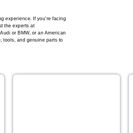
ing experience. If you’re facing
t the experts at
e Audi or BMW, or an American
 tools, and genuine parts to