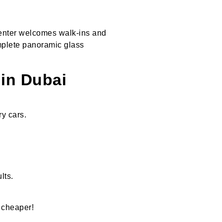
 center welcomes walk-ins and
mplete panoramic glass
in Dubai
y cars.
lts.
 cheaper!