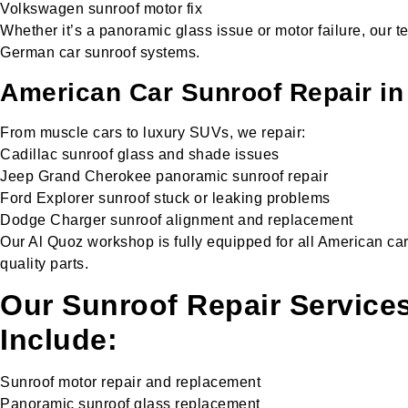
Volkswagen sunroof motor fix
Whether it’s a panoramic glass issue or motor failure, our te
German car sunroof systems.
American Car Sunroof Repair in
From muscle cars to luxury SUVs, we repair:
Cadillac sunroof glass and shade issues
Jeep Grand Cherokee panoramic sunroof repair
Ford Explorer sunroof stuck or leaking problems
Dodge Charger sunroof alignment and replacement
Our Al Quoz workshop is fully equipped for all American ca
quality parts.
Our Sunroof Repair Services
Include:
Sunroof motor repair and replacement
Panoramic sunroof glass replacement