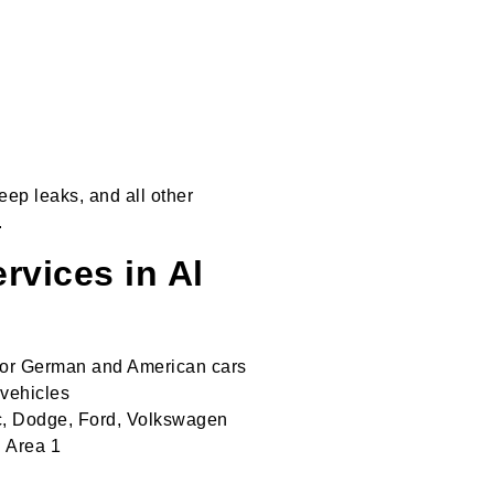
ep leaks, and all other
.
vices in Al
 for German and American cars
 vehicles
c, Dodge, Ford, Volkswagen
l Area 1