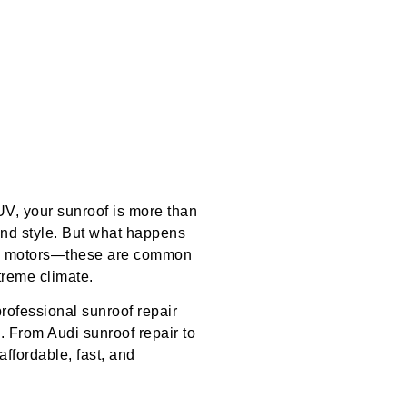
UV, your sunroof is more than
, and style. But what happens
ken motors—these are common
treme climate.
professional sunroof repair
. From Audi sunroof repair to
affordable, fast, and