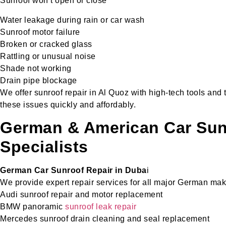
Sunroof won’t open or close
Water leakage during rain or car wash
Sunroof motor failure
Broken or cracked glass
Rattling or unusual noise
Shade not working
Drain pipe blockage
We offer sunroof repair in Al Quoz with high-tech tools and 
these issues quickly and affordably.
German & American Car Sun
Specialists
German Car Sunroof Repair in Duba
i
We provide expert repair services for all major German mak
Audi sunroof repair and motor replacement
BMW panoramic
sunroof leak repair
Mercedes sunroof drain cleaning and seal replacement