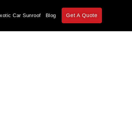
Get A Quote
xotic Car Sunroof
Blog