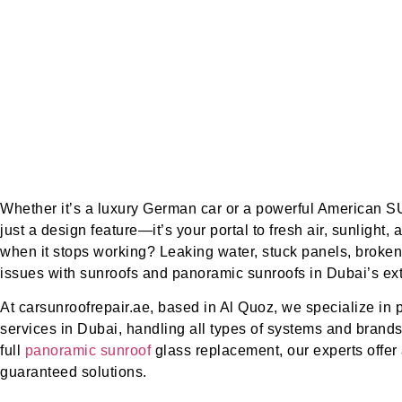
Whether it’s a luxury German car or a powerful American S
just a design feature—it’s your portal to fresh air, sunlight
when it stops working? Leaking water, stuck panels, bro
issues with sunroofs and panoramic sunroofs in Dubai’s ex
At carsunroofrepair.ae, based in Al Quoz, we specialize in 
services in Dubai, handling all types of systems and brands
full
panoramic sunroof
glass replacement, our experts offer 
guaranteed solutions.