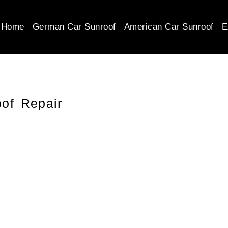
Home
German Car Sunroof
American Car Sunroof
E
of Repair