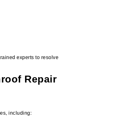
trained experts to resolve
roof Repair
es, including: