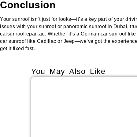
Conclusion
Your sunroof isn’t just for looks—it’s a key part of your driv
issues with your sunroof or panoramic sunroof in Dubai, trus
carsunroofrepair.ae. Whether it’s a German car sunroof lik
car sunroof like Cadillac or Jeep—we’ve got the experience,
get it fixed fast.
You May Also Like