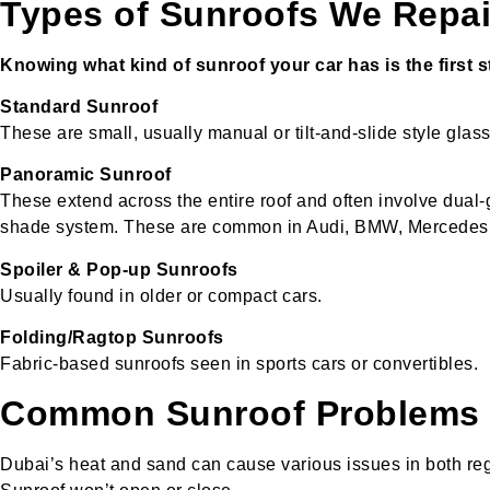
Types of Sunroofs We Repai
Knowing what kind of sunroof your car has is the first ste
Standard Sunroof
These are small, usually manual or tilt-and-slide style glas
Panoramic Sunroof
These extend across the entire roof and often involve dual-
shade system. These are common in Audi, BMW, Mercedes, 
Spoiler & Pop-up Sunroofs
Usually found in older or compact cars.
Folding/Ragtop Sunroofs
Fabric-based sunroofs seen in sports cars or convertibles.
Common Sunroof Problems 
Dubai’s heat and sand can cause various issues in both re