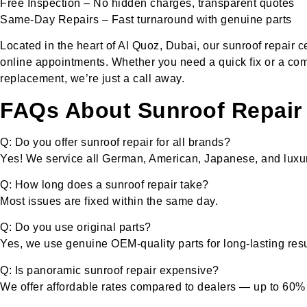
Free Inspection – No hidden charges, transparent quotes
Same-Day Repairs – Fast turnaround with genuine parts
Located in the heart of Al Quoz, Dubai, our sunroof repair
online appointments. Whether you need a quick fix or a co
replacement, we’re just a call away.
FAQs About Sunroof Repair 
Q: Do you offer sunroof repair for all brands?
Yes! We service all German, American, Japanese, and luxur
Q: How long does a sunroof repair take?
Most issues are fixed within the same day.
Q: Do you use original parts?
Yes, we use genuine OEM-quality parts for long-lasting resu
Q: Is panoramic sunroof repair expensive?
We offer affordable rates compared to dealers — up to 60%