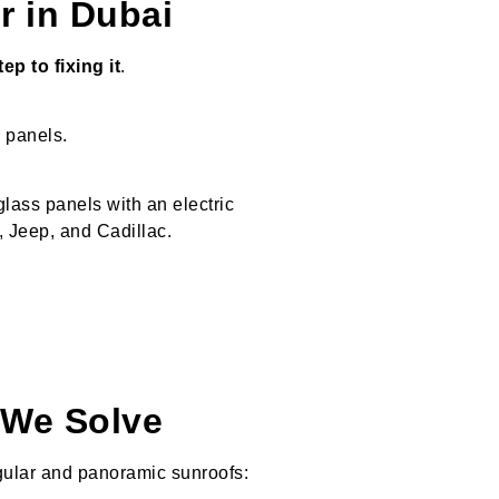
r in Dubai
p to fixing it
.
s panels.
glass panels with an electric
Jeep, and Cadillac.
We Solve
gular and panoramic sunroofs: