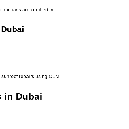
chnicians are certified in
 Dubai
r sunroof repairs using OEM-
 in Dubai