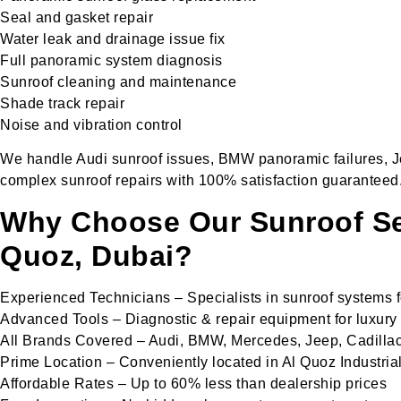
Seal and gasket repair
Water leak and drainage issue fix
Full panoramic system diagnosis
Sunroof cleaning and maintenance
Shade track repair
Noise and vibration control
We handle Audi sunroof issues, BMW panoramic failures, Je
complex sunroof repairs with 100% satisfaction guaranteed
Why Choose Our Sunroof Ser
Quoz, Dubai?
Experienced Technicians – Specialists in sunroof systems
Advanced Tools – Diagnostic & repair equipment for luxury
All Brands Covered – Audi, BMW, Mercedes, Jeep, Cadilla
Prime Location – Conveniently located in Al Quoz Industria
Affordable Rates – Up to 60% less than dealership prices