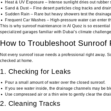
Heat & UV Exposure – Intense sunlight dries out rubber s
Sand & Dust – Fine desert particles clog tracks and drai
Sudden Rain – Rare but heavy showers test the drainag
Frequent Car Washes – High-pressure water can enter t
This is why sunroof maintenance in Al Quoz is so essential
specialized garages familiar with Dubai’s climate challenge
How to Troubleshoot Sunroof
Not every sunroof issue needs a professional right away.
checked at home.
1. Checking for Leaks
Pour a small amount of water over the closed sunroof.
If you see water inside, the drainage channels may be b
Use compressed air or a thin wire to gently clear the drai
2. Cleaning Tracks