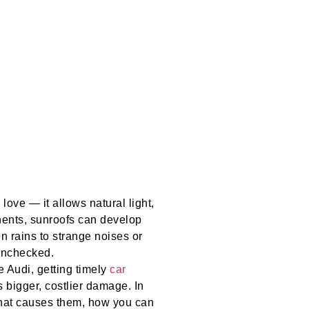
love — it allows natural light,
onents, sunroofs can develop
 rains to strange noises or
 unchecked.
 Audi, getting timely
car
 bigger, costlier damage. In
what causes them, how you can