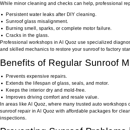
While minor cleaning and checks can help, professional repa
Persistent water leaks after DIY cleaning.
Sunroof glass misalignment.
Burning smell, sparks, or complete motor failure.
Cracks in the glass.
Professional workshops in Al Quoz use specialized diagnosti
and skilled mechanics to restore your sunroof to factory sta
Benefits of Regular Sunroof 
Prevents expensive repairs.
Extends the lifespan of glass, seals, and motor.
Keeps the interior dry and mold-free.
Improves driving comfort and resale value.
In areas like Al Quoz, where many trusted auto workshops ope
sunroof repair in Al Quoz with affordable packages for clean
inspections.