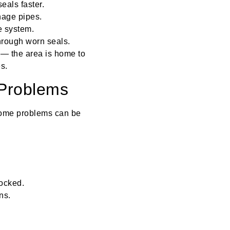
eals faster.
nage pipes.
e system.
hrough worn seals.
 — the area is home to
s.
 Problems
 Some problems can be
locked.
ns.