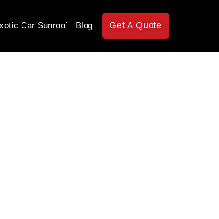
Get A Quote
xotic Car Sunroof
Blog