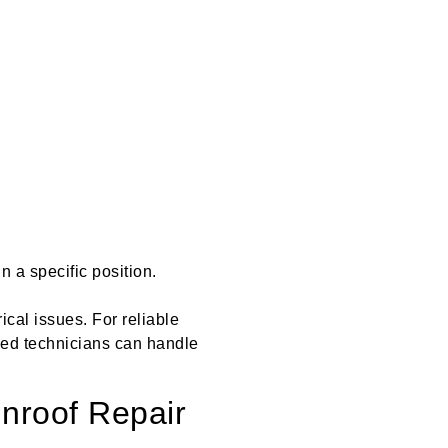
n a specific position.
rical issues. For reliable
ed technicians can handle
nroof Repair