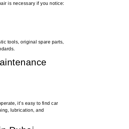
ir is necessary if you notice:
c tools, original spare parts,
ndards.
Maintenance
rate, it’s easy to find car
ing, lubrication, and