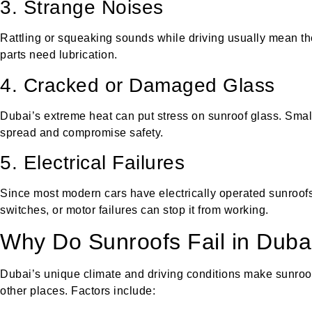
3. Strange Noises
Rattling or squeaking sounds while driving usually mean th
parts need lubrication.
4. Cracked or Damaged Glass
Dubai’s extreme heat can put stress on sunroof glass. Small
spread and compromise safety.
5. Electrical Failures
Since most modern cars have electrically operated sunroofs,
switches, or motor failures can stop it from working.
Why Do Sunroofs Fail in Duba
Dubai’s unique climate and driving conditions make sunroo
other places. Factors include: