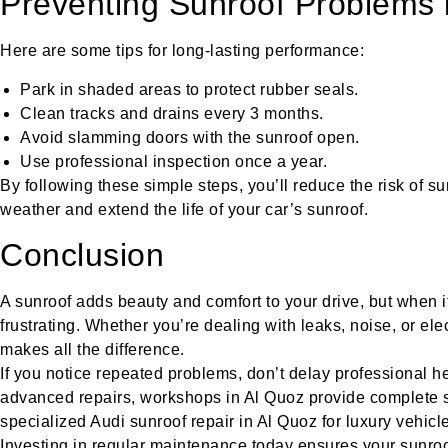
Preventing Sunroof Problems 
Here are some tips for long-lasting performance:
Park in shaded areas to protect rubber seals.
Clean tracks and drains every 3 months.
Avoid slamming doors with the sunroof open.
Use professional inspection once a year.
By following these simple steps, you’ll reduce the risk of s
weather and extend the life of your car’s sunroof.
Conclusion
A sunroof adds beauty and comfort to your drive, but when it
frustrating. Whether you’re dealing with leaks, noise, or elec
makes all the difference.
If you notice repeated problems, don’t delay professional he
advanced repairs, workshops in Al Quoz provide complete 
specialized Audi sunroof repair in Al Quoz for luxury vehicl
Investing in regular maintenance today ensures your sunroo