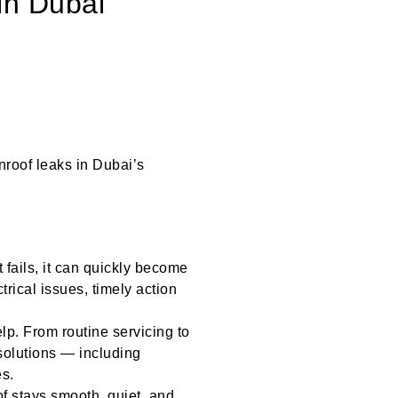
in Dubai
unroof leaks in Dubai’s
 fails, it can quickly become
trical issues, timely action
lp. From routine servicing to
solutions — including
es.
f stays smooth, quiet, and