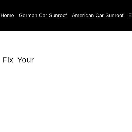
Home
German Car Sunroof
American Car Sunroof
E
 Fix Your