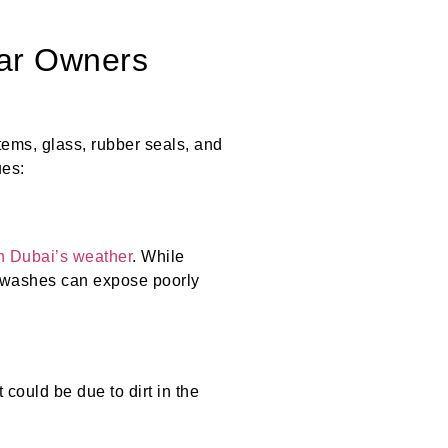
ar Owners
tems, glass, rubber seals, and
ues:
in Dubai’s weather
. While
r washes can expose poorly
 could be due to dirt in the