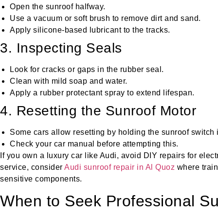
Open the sunroof halfway.
Use a vacuum or soft brush to remove dirt and sand.
Apply silicone-based lubricant to the tracks.
3. Inspecting Seals
Look for cracks or gaps in the rubber seal.
Clean with mild soap and water.
Apply a rubber protectant spray to extend lifespan.
4. Resetting the Sunroof Motor
Some cars allow resetting by holding the sunroof switch i
Check your car manual before attempting this.
If you own a luxury car like Audi, avoid DIY repairs for elect
service, consider
Audi sunroof repair in Al Quoz
where train
sensitive components.
When to Seek Professional Su