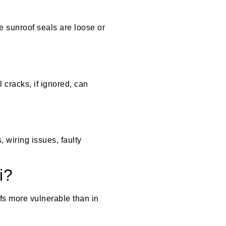
e sunroof seals are loose or
 cracks, if ignored, can
 wiring issues, faulty
i?
fs more vulnerable than in