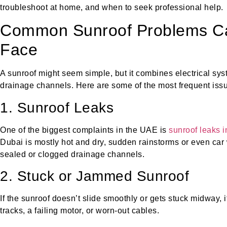
troubleshoot at home, and when to seek professional help.
Common Sunroof Problems C
Face
A sunroof might seem simple, but it combines electrical sys
drainage channels. Here are some of the most frequent iss
1. Sunroof Leaks
One of the biggest complaints in the UAE is
sunroof leaks 
Dubai is mostly hot and dry, sudden rainstorms or even ca
sealed or clogged drainage channels.
2. Stuck or Jammed Sunroof
If the sunroof doesn’t slide smoothly or gets stuck midway, it
tracks, a failing motor, or worn-out cables.