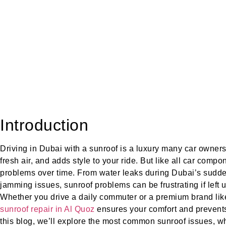
Introduction
Driving in Dubai with a sunroof is a luxury many car owners 
fresh air, and adds style to your ride. But like all car comp
problems over time. From water leaks during Dubai’s sudden
jamming issues, sunroof problems can be frustrating if left
Whether you drive a daily commuter or a premium brand like
sunroof repair in Al Quoz
ensures your comfort and prevents
this blog, we’ll explore the most common sunroof issues, 