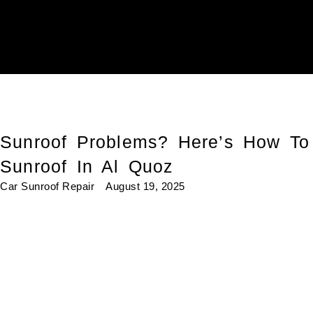
Sunroof Problems? Here’s How To
Sunroof In Al Quoz
Car Sunroof Repair
August 19, 2025